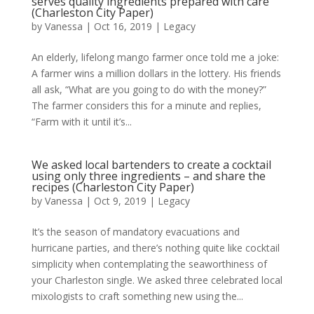
serves quality ingredients prepared with care
(Charleston City Paper)
by
Vanessa
|
Oct 16, 2019
|
Legacy
An elderly, lifelong mango farmer once told me a joke:
A farmer wins a million dollars in the lottery. His friends
all ask, “What are you going to do with the money?”
The farmer considers this for a minute and replies,
“Farm with it until it’s...
We asked local bartenders to create a cocktail
using only three ingredients – and share the
recipes (Charleston City Paper)
by
Vanessa
|
Oct 9, 2019
|
Legacy
It’s the season of mandatory evacuations and
hurricane parties, and there’s nothing quite like cocktail
simplicity when contemplating the seaworthiness of
your Charleston single. We asked three celebrated local
mixologists to craft something new using the...