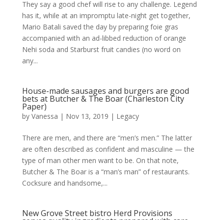
They say a good chef will rise to any challenge. Legend
has it, while at an impromptu late-night get together,
Mario Batali saved the day by preparing foie gras
accompanied with an ad-libbed reduction of orange
Nehi soda and Starburst fruit candies (no word on
any...
House-made sausages and burgers are good
bets at Butcher & The Boar (Charleston City
Paper)
by
Vanessa
|
Nov 13, 2019
|
Legacy
There are men, and there are “men’s men.” The latter
are often described as confident and masculine — the
type of man other men want to be. On that note,
Butcher & The Boar is a “man’s man” of restaurants.
Cocksure and handsome,...
New Grove Street bistro Herd Provisions