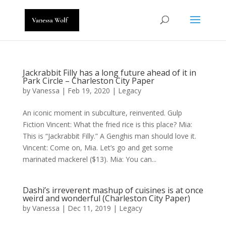
Jackrabbit Filly has a long future ahead of it in
Park Circle – Charleston City Paper
by
Vanessa
|
Feb 19, 2020
|
Legacy
An iconic moment in subculture, reinvented. Gulp
Fiction Vincent: What the fried rice is this place? Mia:
This is “Jackrabbit Filly.” A Genghis man should love it.
Vincent: Come on, Mia. Let’s go and get some
marinated mackerel ($13). Mia: You can...
Dashi’s irreverent mashup of cuisines is at once
weird and wonderful (Charleston City Paper)
by
Vanessa
|
Dec 11, 2019
|
Legacy