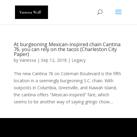
At burgeoning Mexican-inspired chain Cantina
76, you can rely on the tacos (Charleston City
Paper)
by
Vanessa
|
Sep 12, 2018
|
Legacy
The new Cantina 76 on Coleman Boulevard is the fifth
location in a seemingly burgeoning S.C. chain. With
outposts in Columbia, Greenville, and Kiawah Island,
the cantina offers “Mexican-inspired” fare, which
seems to be another way of saying gringo chow....