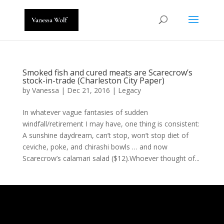
Smoked fish and cured meats are Scarecrow’s
stock-in-trade (Charleston City Paper)
by
Vanessa
|
Dec 21, 2016
|
Legacy
In whatever vague fantasies of sudden
windfall/retirement I may have, one thing is consistent:
A sunshine daydream, can’t stop, won’t stop diet of
ceviche, poke, and chirashi bowls … and now
Scarecrow’s calamari salad ($12).Whoever thought of...