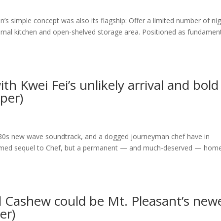
s simple concept was also its flagship: Offer a limited number of nig
imal kitchen and open-shelved storage area. Positioned as fundament
th Kwei Fei’s unlikely arrival and bold
aper)
 ’80s new wave soundtrack, and a dogged journeyman chef have in
emed sequel to Chef, but a permanent — and much-deserved — home
d Cashew could be Mt. Pleasant’s new
er)