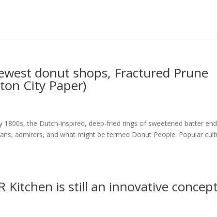
ewest donut shops, Fractured Prune
ton City Paper)
y 1800s, the Dutch-inspired, deep-fried rings of sweetened batter end
d fans, admirers, and what might be termed Donut People. Popular cult
 Kitchen is still an innovative concep