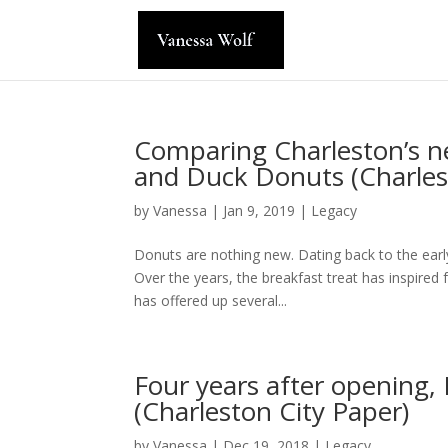
Comparing Charleston’s n
and Duck Donuts (Charles
by
Vanessa
|
Jan 9, 2019
|
Legacy
Donuts are nothing new. Dating back to the earl
Over the years, the breakfast treat has inspire
has offered up several...
Four years after opening, R
(Charleston City Paper)
by
Vanessa
|
Dec 19, 2018
|
Legacy