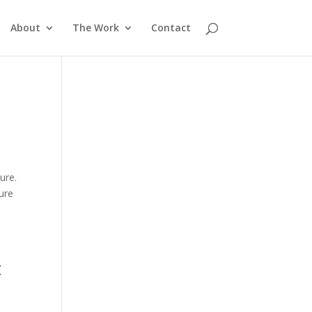
About
The Work
Contact
ure.
ure
t