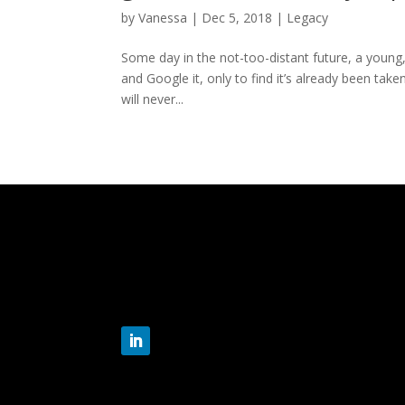
by
Vanessa
|
Dec 5, 2018
|
Legacy
Some day in the not-too-distant future, a young,
and Google it, only to find it’s already been tak
will never...