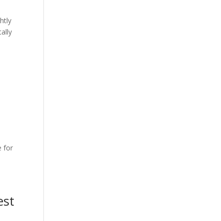
htly
ally
 for
est