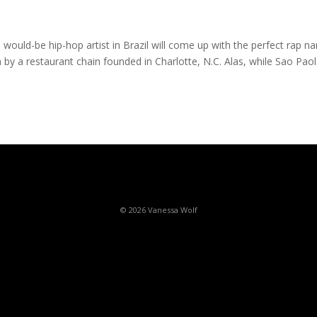
 would-be hip-hop artist in Brazil will come up with the perfect rap 
en by a restaurant chain founded in Charlotte, N.C. Alas, while Sao Pao
© 2026 Vanessa Wolf