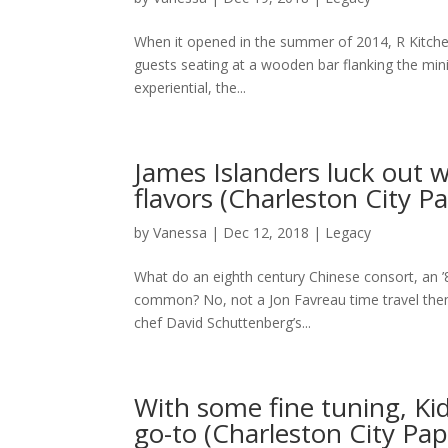
When it opened in the summer of 2014, R Kitchen’
guests seating at a wooden bar flanking the min
experiential, the...
James Islanders luck out wi
flavors (Charleston City P
by
Vanessa
|
Dec 12, 2018
|
Legacy
What do an eighth century Chinese consort, an
common? No, not a Jon Favreau time travel th
chef David Schuttenberg’s...
With some fine tuning, Ki
go-to (Charleston City Pap