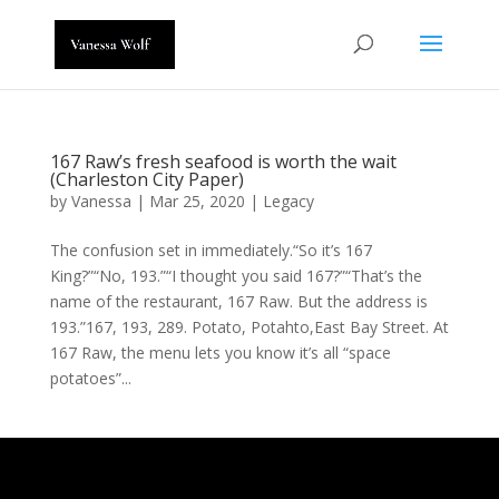
167 Raw’s fresh seafood is worth the wait
(Charleston City Paper)
by
Vanessa
|
Mar 25, 2020
|
Legacy
The confusion set in immediately.“So it’s 167
King?”“No, 193.”“I thought you said 167?”“That’s the
name of the restaurant, 167 Raw. But the address is
193.”167, 193, 289. Potato, Potahto,East Bay Street. At
167 Raw, the menu lets you know it’s all “space
potatoes”...