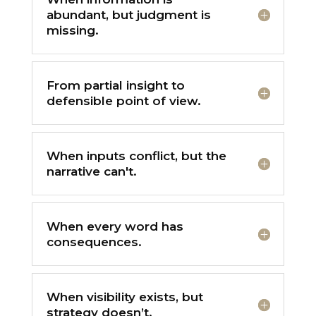
abundant, but judgment is
missing.
From partial insight to
defensible point of view.
When inputs conflict, but the
narrative can't.
When every word has
consequences.
When visibility exists, but
strategy doesn’t.