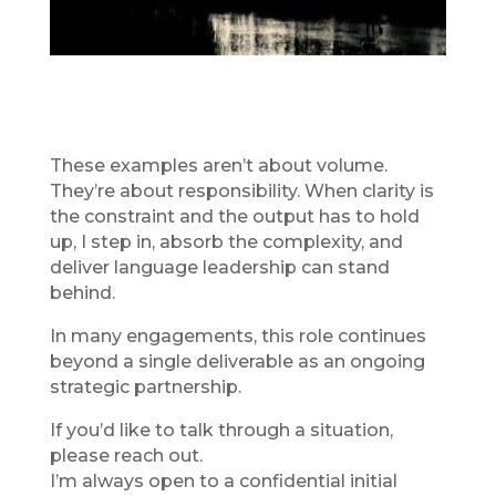
These examples aren’t about volume.
They’re about responsibility. When clarity is
the constraint and the output has to hold
up, I step in, absorb the complexity, and
deliver language leadership can stand
behind.
In many engagements, this role continues
beyond a single deliverable as an ongoing
strategic partnership.
If you’d like to talk through a situation,
please reach out.
I’m always open to a confidential initial