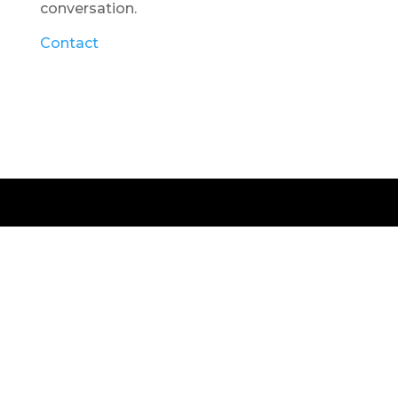
conversation.
Contact
© 2026 Vanessa Wolf