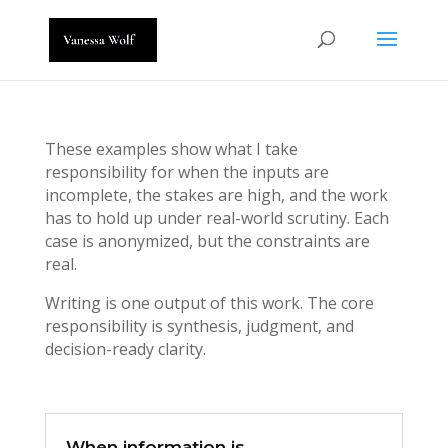
These examples show what I take
responsibility for when the inputs are
incomplete, the stakes are high, and the work
has to hold up under real-world scrutiny. Each
case is anonymized, but the constraints are
real.
Writing is one output of this work. The core
responsibility is synthesis, judgment, and
decision-ready clarity.
When information is