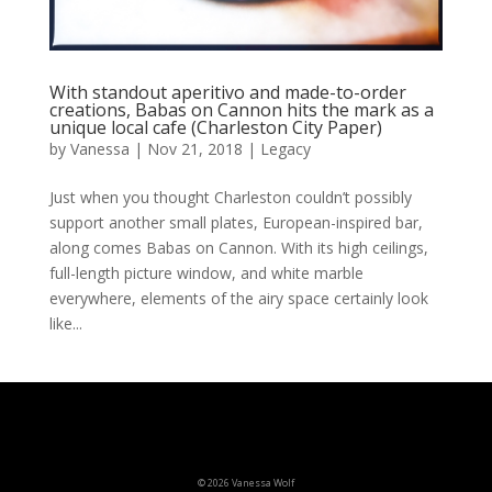
With standout aperitivo and made-to-order
creations, Babas on Cannon hits the mark as a
unique local cafe (Charleston City Paper)
by
Vanessa
|
Nov 21, 2018
|
Legacy
Just when you thought Charleston couldn’t possibly
support another small plates, European-inspired bar,
along comes Babas on Cannon. With its high ceilings,
full-length picture window, and white marble
everywhere, elements of the airy space certainly look
like...
© 2026 Vanessa Wolf