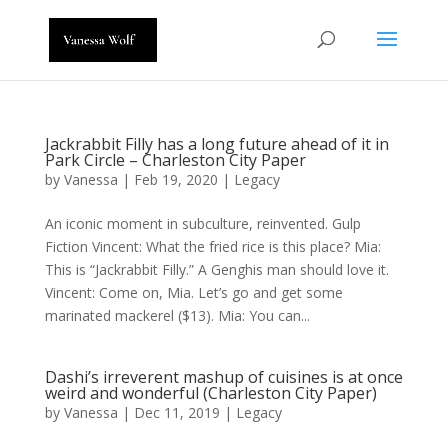
Jackrabbit Filly has a long future ahead of it in
Park Circle – Charleston City Paper
by
Vanessa
|
Feb 19, 2020
|
Legacy
An iconic moment in subculture, reinvented. Gulp
Fiction Vincent: What the fried rice is this place? Mia:
This is “Jackrabbit Filly.” A Genghis man should love it.
Vincent: Come on, Mia. Let’s go and get some
marinated mackerel ($13). Mia: You can...
Dashi’s irreverent mashup of cuisines is at once
weird and wonderful (Charleston City Paper)
by
Vanessa
|
Dec 11, 2019
|
Legacy