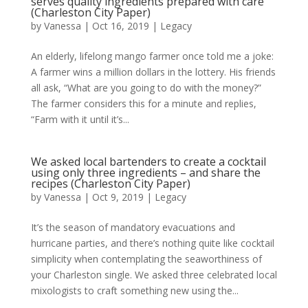
serves quality ingredients prepared with care
(Charleston City Paper)
by
Vanessa
|
Oct 16, 2019
|
Legacy
An elderly, lifelong mango farmer once told me a joke:
A farmer wins a million dollars in the lottery. His friends
all ask, “What are you going to do with the money?”
The farmer considers this for a minute and replies,
“Farm with it until it’s...
We asked local bartenders to create a cocktail
using only three ingredients – and share the
recipes (Charleston City Paper)
by
Vanessa
|
Oct 9, 2019
|
Legacy
It’s the season of mandatory evacuations and
hurricane parties, and there’s nothing quite like cocktail
simplicity when contemplating the seaworthiness of
your Charleston single. We asked three celebrated local
mixologists to craft something new using the...