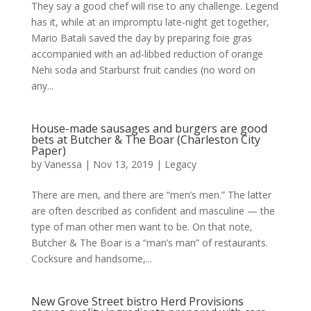
They say a good chef will rise to any challenge. Legend
has it, while at an impromptu late-night get together,
Mario Batali saved the day by preparing foie gras
accompanied with an ad-libbed reduction of orange
Nehi soda and Starburst fruit candies (no word on
any...
House-made sausages and burgers are good
bets at Butcher & The Boar (Charleston City
Paper)
by
Vanessa
|
Nov 13, 2019
|
Legacy
There are men, and there are “men’s men.” The latter
are often described as confident and masculine — the
type of man other men want to be. On that note,
Butcher & The Boar is a “man’s man” of restaurants.
Cocksure and handsome,...
New Grove Street bistro Herd Provisions