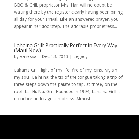
BBQ & Grill, proprietor Mrs. Han will no doubt be
waiting there by the register clearly having been pining
all day for your arrival. Like an answered prayer, you
appear in her doorstep. The adorable proprietress...
Lahaina Grill: Practically Perfect in Every Way
(Maui Now)
by
Vanessa
|
Dec 13, 2013
|
Legacy
Lahaina Grill, light of my life, fire of my loins. My sin,
my soul. La-hi-na: the tip of the tongue taking a trip of
three steps down the palate to tap, at three, on the
roof. La. Hi. Na. Grill. Founded in 1994, Lahaina Grill is
no nubile underage temptress. Almost...