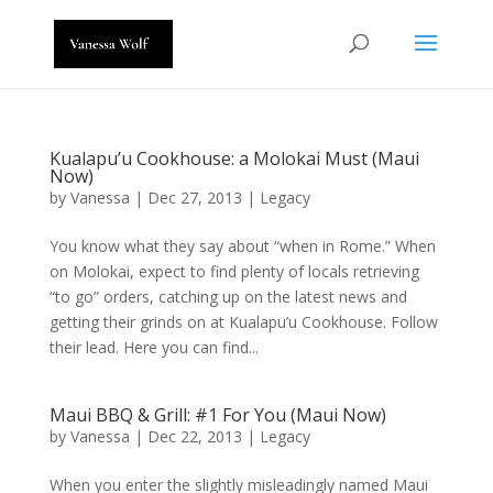
Kualapu’u Cookhouse: a Molokai Must (Maui
Now)
by
Vanessa
|
Dec 27, 2013
|
Legacy
You know what they say about “when in Rome.” When
on Molokai, expect to find plenty of locals retrieving
“to go” orders, catching up on the latest news and
getting their grinds on at Kualapu’u Cookhouse. Follow
their lead. Here you can find...
Maui BBQ & Grill: #1 For You (Maui Now)
by
Vanessa
|
Dec 22, 2013
|
Legacy
When you enter the slightly misleadingly named Maui