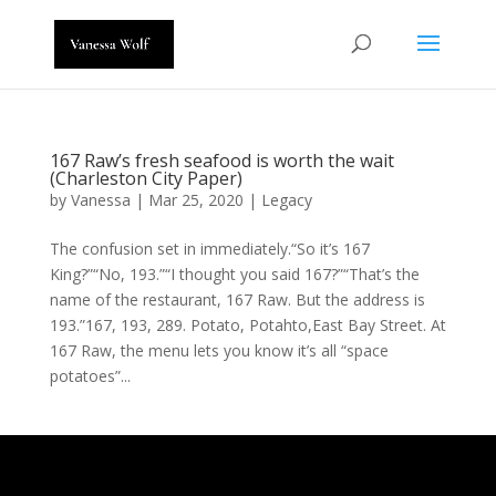
167 Raw’s fresh seafood is worth the wait
(Charleston City Paper)
by
Vanessa
|
Mar 25, 2020
|
Legacy
The confusion set in immediately.“So it’s 167
King?”“No, 193.”“I thought you said 167?”“That’s the
name of the restaurant, 167 Raw. But the address is
193.”167, 193, 289. Potato, Potahto,East Bay Street. At
167 Raw, the menu lets you know it’s all “space
potatoes”...