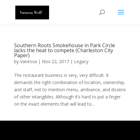
Southern Roots Smokehouse in Park Circle
lacks the heat to compete (Charleston City
Paper)
by
Vanessa
|
Nov 22, 2017
|
Legacy
The restaurant business is very, very difficult. It
demands the right combination of location, ownership,
and staff, not to mention menu, ambiance, and dozens
of other intangibles. Although it’s hard to put a finger
on the exact elements that will lead to...