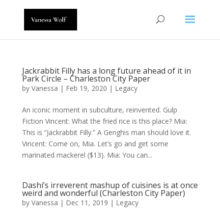
Jackrabbit Filly has a long future ahead of it in
Park Circle – Charleston City Paper
by
Vanessa
|
Feb 19, 2020
|
Legacy
An iconic moment in subculture, reinvented. Gulp
Fiction Vincent: What the fried rice is this place? Mia:
This is “Jackrabbit Filly.” A Genghis man should love it.
Vincent: Come on, Mia. Let’s go and get some
marinated mackerel ($13). Mia: You can...
Dashi’s irreverent mashup of cuisines is at once
weird and wonderful (Charleston City Paper)
by
Vanessa
|
Dec 11, 2019
|
Legacy