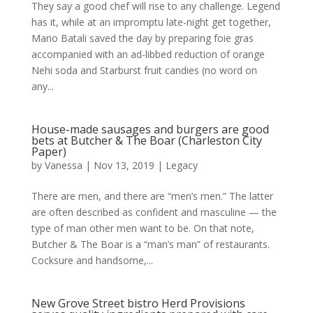
They say a good chef will rise to any challenge. Legend
has it, while at an impromptu late-night get together,
Mario Batali saved the day by preparing foie gras
accompanied with an ad-libbed reduction of orange
Nehi soda and Starburst fruit candies (no word on
any...
House-made sausages and burgers are good
bets at Butcher & The Boar (Charleston City
Paper)
by
Vanessa
|
Nov 13, 2019
|
Legacy
There are men, and there are “men’s men.” The latter
are often described as confident and masculine — the
type of man other men want to be. On that note,
Butcher & The Boar is a “man’s man” of restaurants.
Cocksure and handsome,...
New Grove Street bistro Herd Provisions