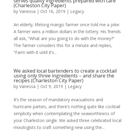
serves quality ingredients prepared with care
(Charleston City Paper)
by
Vanessa
|
Oct 16, 2019
|
Legacy
An elderly, lifelong mango farmer once told me a joke:
A farmer wins a million dollars in the lottery. His friends
all ask, “What are you going to do with the money?”
The farmer considers this for a minute and replies,
“Farm with it until it’s...
We asked local bartenders to create a cocktail
using only three ingredients – and share the
recipes (Charleston City Paper)
by
Vanessa
|
Oct 9, 2019
|
Legacy
It’s the season of mandatory evacuations and
hurricane parties, and there’s nothing quite like cocktail
simplicity when contemplating the seaworthiness of
your Charleston single. We asked three celebrated local
mixologists to craft something new using the...