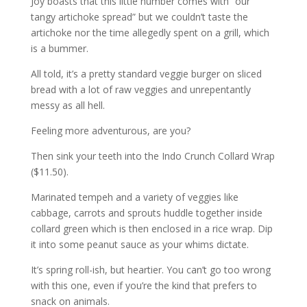
Joy boasts that this little number comes with “our
tangy artichoke spread” but we couldn’t taste the
artichoke nor the time allegedly spent on a grill, which
is a bummer.
All told, it’s a pretty standard veggie burger on sliced
bread with a lot of raw veggies and unrepentantly
messy as all hell.
Feeling more adventurous, are you?
Then sink your teeth into the Indo Crunch Collard Wrap
($11.50).
Marinated tempeh and a variety of veggies like
cabbage, carrots and sprouts huddle together inside
collard green which is then enclosed in a rice wrap. Dip
it into some peanut sauce as your whims dictate.
It’s spring roll-ish, but heartier. You can’t go too wrong
with this one, even if you’re the kind that prefers to
snack on animals.