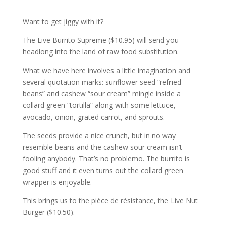
Want to get jiggy with it?
The Live Burrito Supreme ($10.95) will send you
headlong into the land of raw food substitution.
What we have here involves a little imagination and
several quotation marks: sunflower seed “refried
beans” and cashew “sour cream” mingle inside a
collard green “tortilla” along with some lettuce,
avocado, onion, grated carrot, and sprouts.
The seeds provide a nice crunch, but in no way
resemble beans and the cashew sour cream isn’t
fooling anybody. That’s no problemo. The burrito is
good stuff and it even turns out the collard green
wrapper is enjoyable.
This brings us to the pièce de résistance, the Live Nut
Burger ($10.50).