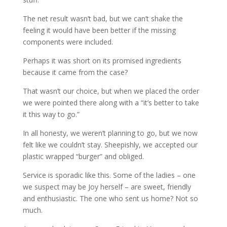
The net result wasn’t bad, but we can’t shake the
feeling it would have been better if the missing
components were included.
Perhaps it was short on its promised ingredients
because it came from the case?
That wasn’t our choice, but when we placed the order
we were pointed there along with a “it’s better to take
it this way to go.”
In all honesty, we weren’t planning to go, but we now
felt like we couldn’t stay. Sheepishly, we accepted our
plastic wrapped “burger” and obliged.
Service is sporadic like this. Some of the ladies – one
we suspect may be Joy herself – are sweet, friendly
and enthusiastic. The one who sent us home? Not so
much.