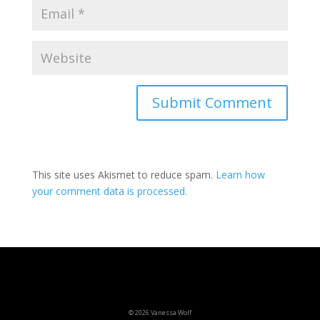
This site uses Akismet to reduce spam.
Learn how
your comment data is processed.
© 2026 Vanessa Wolf