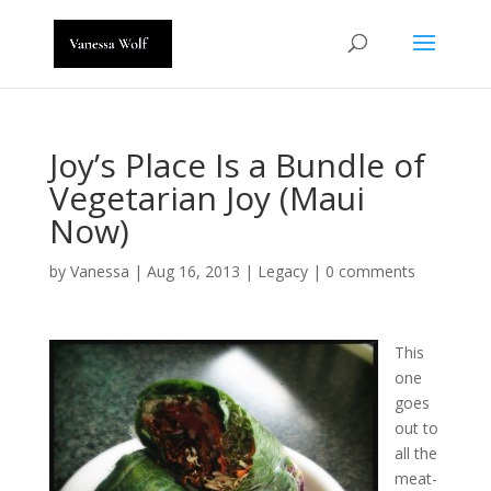
Joy’s Place Is a Bundle of
Vegetarian Joy (Maui
Now)
by
Vanessa
|
Aug 16, 2013
|
Legacy
|
0 comments
This
one
goes
out to
all the
meat-