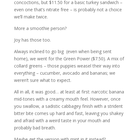
concoctions, but $11.50 for a basic turkey sandwich –
even one that’s nitrate free – is probably not a choice
we’ll make twice.
More a smoothie person?
Joy has those too.
Always inclined to go big (even when being sent
home), we went for the Green Power ($7.50). A mix of
collard greens – those puppies weasel their way into
everything – cucumber, avocado and bananas; we
weren’t sure what to expect.
All in all, it was good… at least at first: narcotic banana
mid-tones with a creamy mouth feel. However, once
you swallow, a sadistic cabbagey finish with a strident
bitter bite comes up hard and fast, leaving you shakey
and afraid with a weird taste in your mouth and
probably bad breath.
Maybe get the version with mint in it instead?