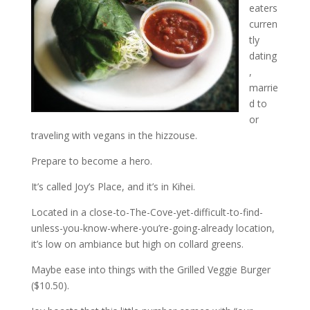
eaters
curren
tly
dating
,
marrie
d to
or
traveling with vegans in the hizzouse.
Prepare to become a hero.
It’s called Joy’s Place, and it’s in Kihei.
Located in a close-to-The-Cove-yet-difficult-to-find-
unless-you-know-where-you’re-going-already location,
it’s low on ambiance but high on collard greens.
Maybe ease into things with the Grilled Veggie Burger
($10.50).