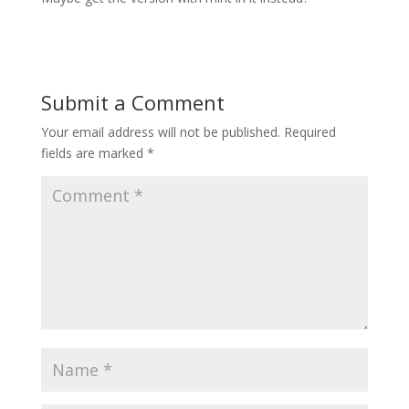
Submit a Comment
Your email address will not be published.
Required
fields are marked
*