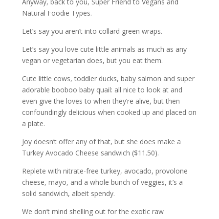
Anyway, back to you, Super Friend to Vegans and
Natural Foodie Types.
Let’s say you aren’t into collard green wraps.
Let’s say you love cute little animals as much as any
vegan or vegetarian does, but you eat them.
Cute little cows, toddler ducks, baby salmon and super
adorable booboo baby quail: all nice to look at and
even give the loves to when they’re alive, but then
confoundingly delicious when cooked up and placed on
a plate.
Joy doesn’t offer any of that, but she does make a
Turkey Avocado Cheese sandwich ($11.50).
Replete with nitrate-free turkey, avocado, provolone
cheese, mayo, and a whole bunch of veggies, it’s a
solid sandwich, albeit spendy.
We don’t mind shelling out for the exotic raw