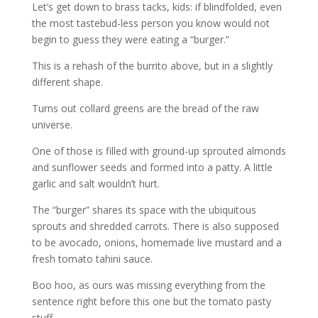
Let’s get down to brass tacks, kids: if blindfolded, even
the most tastebud-less person you know would not
begin to guess they were eating a “burger.”
This is a rehash of the burrito above, but in a slightly
different shape.
Turns out collard greens are the bread of the raw
universe.
One of those is filled with ground-up sprouted almonds
and sunflower seeds and formed into a patty. A little
garlic and salt wouldn’t hurt.
The “burger” shares its space with the ubiquitous
sprouts and shredded carrots. There is also supposed
to be avocado, onions, homemade live mustard and a
fresh tomato tahini sauce.
Boo hoo, as ours was missing everything from the
sentence right before this one but the tomato pasty
stuff.