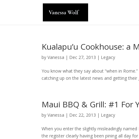
Kualapu’u Cookhouse: a 
by
Vanessa
|
Dec 27, 2013
|
Legacy
You know what they say about “when in Rome.” Wh
catching up on the latest news and getting their 
Maui BBQ & Grill: #1 For
by
Vanessa
|
Dec 22, 2013
|
Legacy
When you enter the slightly misleadingly named 
the register clearly having been pining all day f