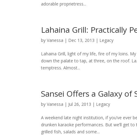
adorable proprietress...
Lahaina Grill: Practically
by
Vanessa
|
Dec 13, 2013
|
Legacy
Lahaina Grill, light of my life, fire of my loins. M
down the palate to tap, at three, on the roof. La.
temptress. Almost...
Sansei Offers a Galaxy of
by
Vanessa
|
Jul 26, 2013
|
Legacy
A weekend late night institution, if you’ve ever
drunken karaoke performances. But we’ll get to
grilled fish, salads and some...