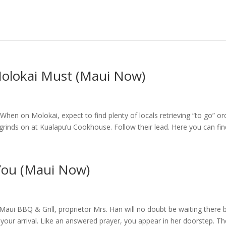
Molokai Must (Maui Now)
en on Molokai, expect to find plenty of locals retrieving “to go” or
grinds on at Kualapu’u Cookhouse. Follow their lead. Here you can find
 You (Maui Now)
Maui BBQ & Grill, proprietor Mrs. Han will no doubt be waiting there 
or your arrival. Like an answered prayer, you appear in her doorstep. T