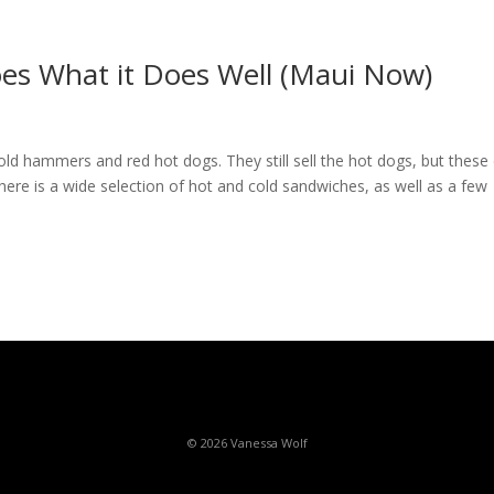
oes What it Does Well (Maui Now)
ld hammers and red hot dogs. They still sell the hot dogs, but these
there is a wide selection of hot and cold sandwiches, as well as a few
© 2026 Vanessa Wolf