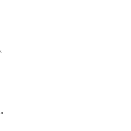
ps
or