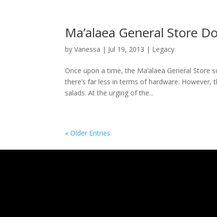
Ma’alaea General Store D
by
Vanessa
|
Jul 19, 2013
|
Legacy
Once upon a time, the Ma’alaea General Store so
there’s far less in terms of hardware. However, 
salads. At the urging of the...
« Older Entries