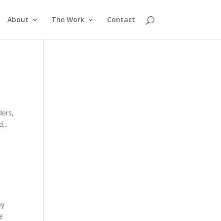
About
The Work
Contact
ders,
...
by
he