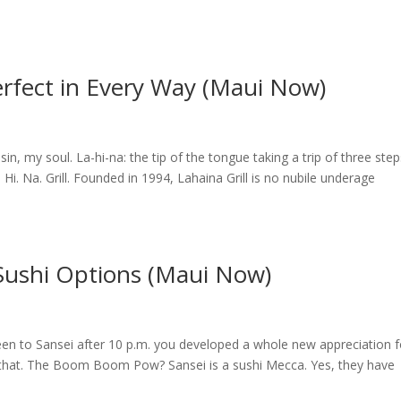
 Perfect in Every Way (Maui Now)
y sin, my soul. La-hi-na: the tip of the tongue taking a trip of three ste
 Hi. Na. Grill. Founded in 1994, Lahaina Grill is no nubile underage
 Sushi Options (Maui Now)
 been to Sansei after 10 p.m. you developed a whole new appreciation f
 that. The Boom Boom Pow? Sansei is a sushi Mecca. Yes, they have