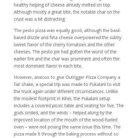
healthy helping of cheese already melted on top.
Although mostly a great bite, the notable char on the
crust was a bit distracting.
The pesto pizza was equally good, although the basil-
based drizzle and feta cheese overpowered the subtly
sweet flavor of the cherry tomatoes and the other
cheeses. The pesto pie had gotten the worst of the
earlier fire and the char was prominent and often the
most dominant flavor in each bite.
However, anxious to give Outrigger Pizza Company a
fair shake, a special trip was made to Pukalani to visit
the truck again under different circumstances. Unlike
the modest footprint in Kihei, the Pukalani setup
includes a covered picnic table and seating for five. The
gods smiled, and the winds – helped along by the
improved location of the mouth of the wood-fueled
oven – were not posing the same issue this time. The
pizza made it through the baking process without so