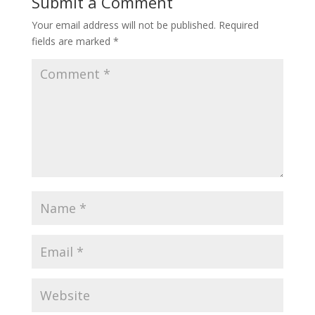
Submit a Comment
Your email address will not be published.
Required
fields are marked
*