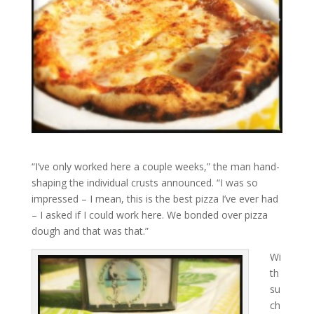
“I’ve only worked here a couple weeks,” the man hand-
shaping the individual crusts announced. “I was so
impressed – I mean, this is the best pizza I’ve ever had
– I asked if I could work here. We bonded over pizza
dough and that was that.”
Wi
th
su
ch