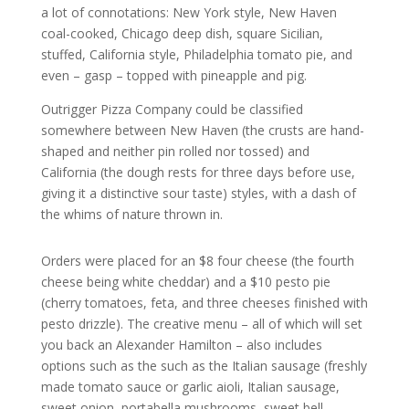
a lot of connotations: New York style, New Haven
coal-cooked, Chicago deep dish, square Sicilian,
stuffed, California style, Philadelphia tomato pie, and
even – gasp – topped with pineapple and pig.
Outrigger Pizza Company could be classified
somewhere between New Haven (the crusts are hand-
shaped and neither pin rolled nor tossed) and
California (the dough rests for three days before use,
giving it a distinctive sour taste) styles, with a dash of
the whims of nature thrown in.
Orders were placed for an $8 four cheese (the fourth
cheese being white cheddar) and a $10 pesto pie
(cherry tomatoes, feta, and three cheeses finished with
pesto drizzle). The creative menu – all of which will set
you back an Alexander Hamilton – also includes
options such as the such as the Italian sausage (freshly
made tomato sauce or garlic aioli, Italian sausage,
sweet onion, portabella mushrooms, sweet bell