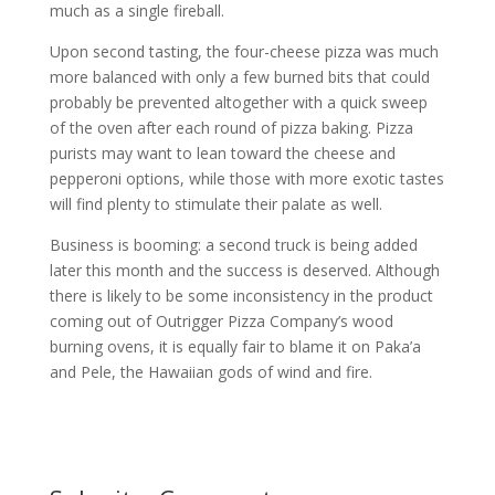
much as a single fireball.
Upon second tasting, the four-cheese pizza was much
more balanced with only a few burned bits that could
probably be prevented altogether with a quick sweep
of the oven after each round of pizza baking. Pizza
purists may want to lean toward the cheese and
pepperoni options, while those with more exotic tastes
will find plenty to stimulate their palate as well.
Business is booming: a second truck is being added
later this month and the success is deserved. Although
there is likely to be some inconsistency in the product
coming out of Outrigger Pizza Company’s wood
burning ovens, it is equally fair to blame it on Paka’a
and Pele, the Hawaiian gods of wind and fire.