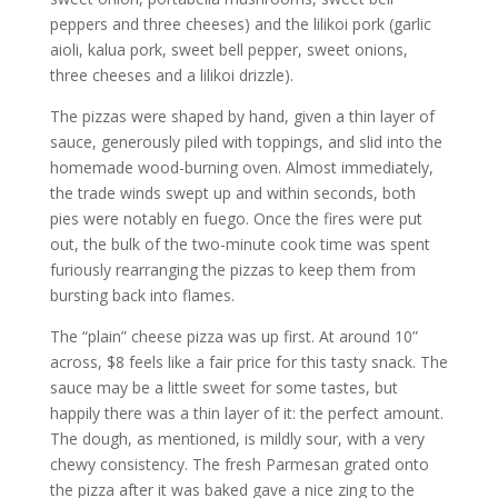
peppers and three cheeses) and the lilikoi pork (garlic
aioli, kalua pork, sweet bell pepper, sweet onions,
three cheeses and a lilikoi drizzle).
The pizzas were shaped by hand, given a thin layer of
sauce, generously piled with toppings, and slid into the
homemade wood-burning oven. Almost immediately,
the trade winds swept up and within seconds, both
pies were notably en fuego. Once the fires were put
out, the bulk of the two-minute cook time was spent
furiously rearranging the pizzas to keep them from
bursting back into flames.
The “plain” cheese pizza was up first. At around 10”
across, $8 feels like a fair price for this tasty snack. The
sauce may be a little sweet for some tastes, but
happily there was a thin layer of it: the perfect amount.
The dough, as mentioned, is mildly sour, with a very
chewy consistency. The fresh Parmesan grated onto
the pizza after it was baked gave a nice zing to the