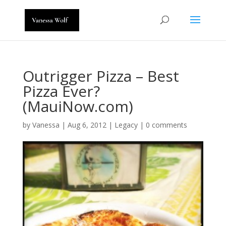
Outrigger Pizza – Best
Pizza Ever?
(MauiNow.com)
by
Vanessa
|
Aug 6, 2012
|
Legacy
|
0 comments