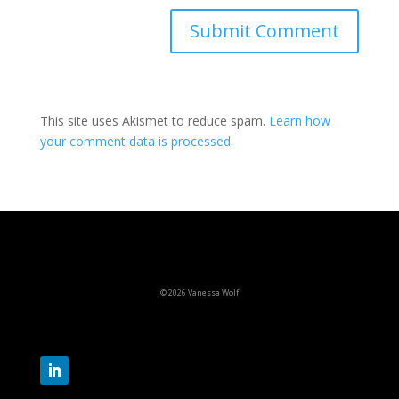
This site uses Akismet to reduce spam.
Learn how
your comment data is processed.
© 2026 Vanessa Wolf