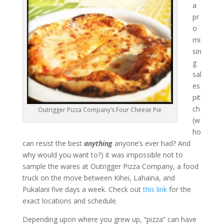
a
pr
o
mi
sin
g
sal
es
pit
ch
Outrigger Pizza Company’s Four Cheese Pie
(w
ho
can resist the best
anything
anyone’s ever had? And
why would you want to?) it was impossible not to
sample the wares at Outrigger Pizza Company, a food
truck on the move between Kihei, Lahaina, and
Pukalani five days a week. Check out
this link
for the
exact locations and schedule.
Depending upon where you grew up, “pizza” can have